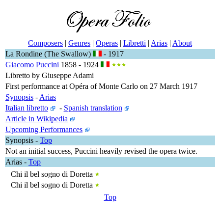
Composers
|
Genres
|
Operas
|
Libretti
|
Arias
|
About
La Rondine (The Swallow)
- 1917
Giacomo Puccini
1858 - 1924
Libretto by Giuseppe Adami
First performance at Opéra of Monte Carlo on 27 March 1917
Synopsis
-
Arias
Italian libretto
-
Spanish translation
Article in Wikipedia
Upcoming Performances
Synopsis
-
Top
Not an initial success, Puccini heavily revised the opera twice.
Arias
-
Top
Chi il bel sogno di Doretta
Chi il bel sogno di Doretta
Top