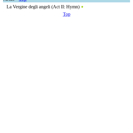
La Vergine degli angeli (Act II: Hymn)
Top