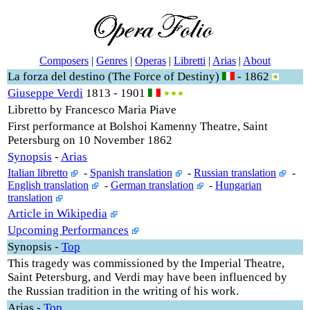
Composers
|
Genres
|
Operas
|
Libretti
|
Arias
|
About
La forza del destino (The Force of Destiny)
- 1862
Giuseppe Verdi
1813 - 1901
Libretto by Francesco Maria Piave
First performance at Bolshoi Kamenny Theatre, Saint
Petersburg on 10 November 1862
Synopsis
-
Arias
Italian libretto
-
Spanish translation
-
Russian translation
-
English translation
-
German translation
-
Hungarian
translation
Article in Wikipedia
Upcoming Performances
Synopsis
-
Top
This tragedy was commissioned by the Imperial Theatre,
Saint Petersburg, and Verdi may have been influenced by
the Russian tradition in the writing of his work.
Arias
-
Top