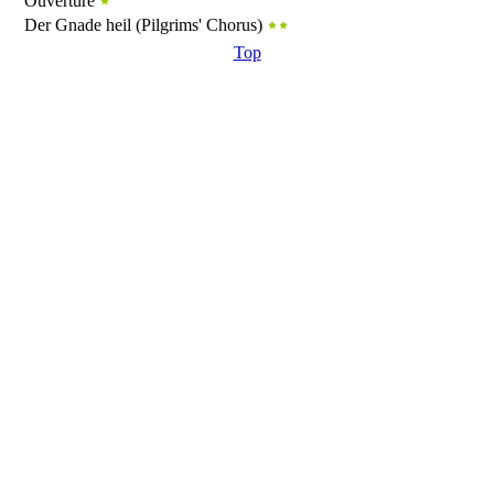
Ouverture
Der Gnade heil (Pilgrims' Chorus)
Top