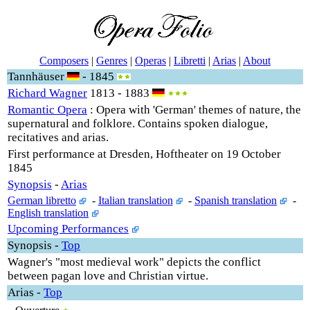
Composers
|
Genres
|
Operas
|
Libretti
|
Arias
|
About
Tannhäuser
- 1845
Richard Wagner
1813 - 1883
Romantic Opera
: Opera with 'German' themes of nature, the
supernatural and folklore. Contains spoken dialogue,
recitatives and arias.
First performance at Dresden, Hoftheater on 19 October
1845
Synopsis
-
Arias
German libretto
-
Italian translation
-
Spanish translation
-
English translation
Upcoming Performances
Synopsis
-
Top
Wagner's "most medieval work" depicts the conflict
between pagan love and Christian virtue.
Arias
-
Top