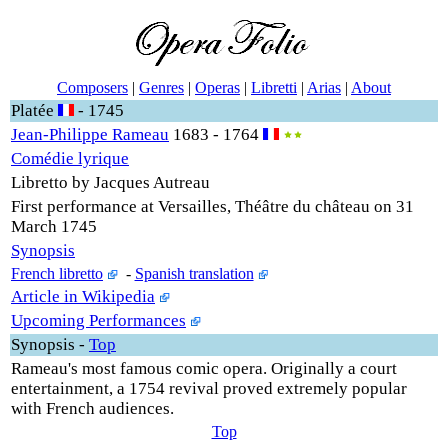
Composers
|
Genres
|
Operas
|
Libretti
|
Arias
|
About
Platée
- 1745
Jean-Philippe Rameau
1683 - 1764
Comédie lyrique
Libretto by Jacques Autreau
First performance at Versailles, Théâtre du château on 31
March 1745
Synopsis
French libretto
-
Spanish translation
Article in Wikipedia
Upcoming Performances
Synopsis
-
Top
Rameau's most famous comic opera. Originally a court
entertainment, a 1754 revival proved extremely popular
with French audiences.
Top