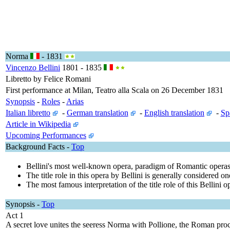
Norma
- 1831
Vincenzo Bellini
1801 - 1835
Libretto by Felice Romani
First performance at Milan, Teatro alla Scala on 26 December 1831
Synopsis
-
Roles
-
Arias
Italian libretto
-
German translation
-
English translation
-
Sp
Article in Wikipedia
Upcoming Performances
Background Facts -
Top
Bellini's most well-known opera, paradigm of Romantic operas. Th
The title role in this opera by Bellini is generally considered on
The most famous interpretation of the title role of this Bellin
Synopsis
-
Top
Act 1
A secret love unites the seeress Norma with Pollione, the Roman proc