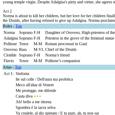
young temple virgin. Despite Adalgisa's piety and virtue, she agrees 
Act 2
Norma is about to kill her children, but her love for her children fi
the Druids, after having refused to give up Adalgisa. Norma proclaims
Roles
-
Top
Norma
Soprano
F-H
Daughter of Oroveso, High-priestess of the
Adalgisa
Soprano
F-H
Priestess in the grove of the Irminsul statue
Pollione
Tenor
M-M
Roman proconsul in Gaul
Oroveso
Bass
M-VL
Chief of the Druids
Clotilde
Soprano
F-H
Norma’s friend
Flavio
Tenor
M-M
Pollione’s companion
Arias
-
Top
Act 1:
Sinfonia
Ite sul colle / Dell'aura tua profetica
Meco all'altar di Venere
Me protegge, me difende
Casta diva
Ah! bello a me ritorna
Sgombra è la sacra selva
Va crudele, al dio spietato / E tu pure, ah, tu non sai