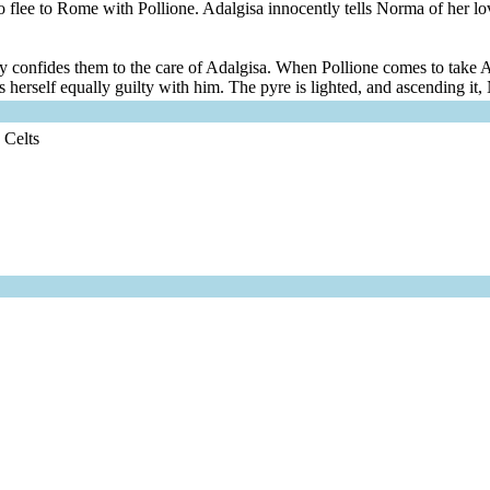
to flee to Rome with Pollione. Adalgisa innocently tells Norma of her lo
nally confides them to the care of Adalgisa. When Pollione comes to ta
 herself equally guilty with him. The pyre is lighted, and ascending it,
 Celts