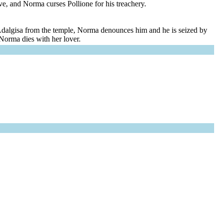
ve, and Norma curses Pollione for his treachery.
ke Adalgisa from the temple, Norma denounces him and he is seized by
 Norma dies with her lover.