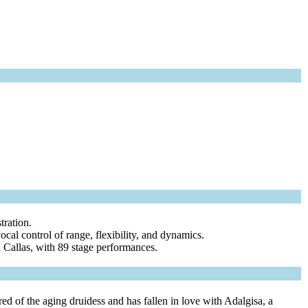
tration.
vocal control of range, flexibility, and dynamics.
a Callas, with 89 stage performances.
d of the aging druidess and has fallen in love with Adalgisa, a