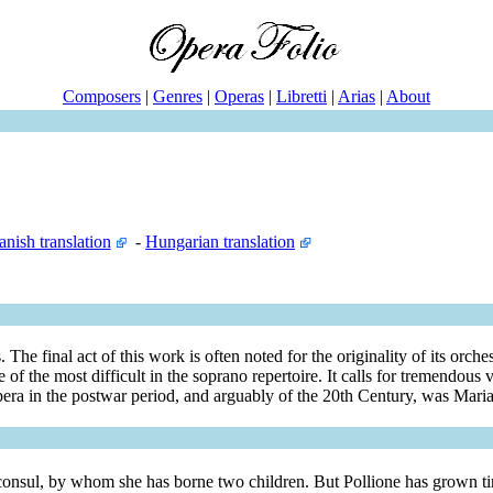
Composers
|
Genres
|
Operas
|
Libretti
|
Arias
|
About
anish translation
-
Hungarian translation
e final act of this work is often noted for the originality of its orches
e of the most difficult in the soprano repertoire. It calls for tremendous 
i opera in the postwar period, and arguably of the 20th Century, was Mari
onsul, by whom she has borne two children. But Pollione has grown tire