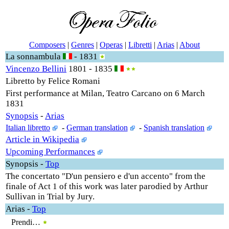
Composers
|
Genres
|
Operas
|
Libretti
|
Arias
|
About
La sonnambula
- 1831
Vincenzo Bellini
1801 - 1835
Libretto by Felice Romani
First performance at Milan, Teatro Carcano on 6 March
1831
Synopsis
-
Arias
Italian libretto
-
German translation
-
Spanish translation
Article in Wikipedia
Upcoming Performances
Synopsis
-
Top
The concertato "D'un pensiero e d'un accento" from the
finale of Act 1 of this work was later parodied by Arthur
Sullivan in Trial by Jury.
Arias
-
Top
Prendi…