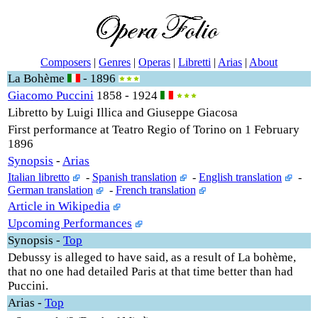
Composers
|
Genres
|
Operas
|
Libretti
|
Arias
|
About
La Bohème
- 1896
Giacomo Puccini
1858 - 1924
Libretto by Luigi Illica and Giuseppe Giacosa
First performance at Teatro Regio of Torino on 1 February
1896
Synopsis
-
Arias
Italian libretto
-
Spanish translation
-
English translation
-
German translation
-
French translation
Article in Wikipedia
Upcoming Performances
Synopsis
-
Top
Debussy is alleged to have said, as a result of La bohème,
that no one had detailed Paris at that time better than had
Puccini.
Arias
-
Top