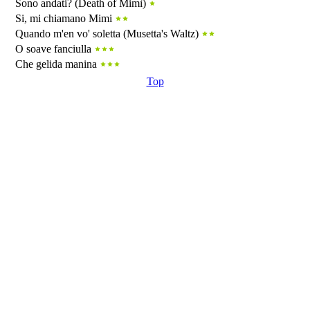
Sono andati? (Death of Mimì)
Si, mi chiamano Mimi
Quando m'en vo' soletta (Musetta's Waltz)
O soave fanciulla
Che gelida manina
Top