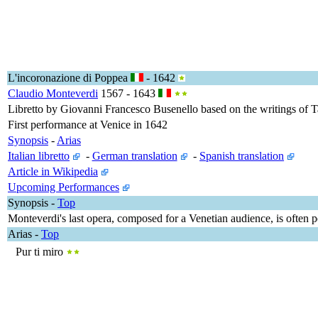
L'incoronazione di Poppea
- 1642
Claudio Monteverdi
1567 - 1643
Libretto by Giovanni Francesco Busenello based on the writings of T
First performance at Venice in 1642
Synopsis
-
Arias
Italian libretto
-
German translation
-
Spanish translation
Article in Wikipedia
Upcoming Performances
Synopsis
-
Top
Monteverdi's last opera, composed for a Venetian audience, is often p
Arias
-
Top
Pur ti miro