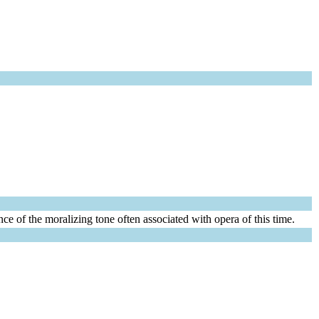
ce of the moralizing tone often associated with opera of this time.