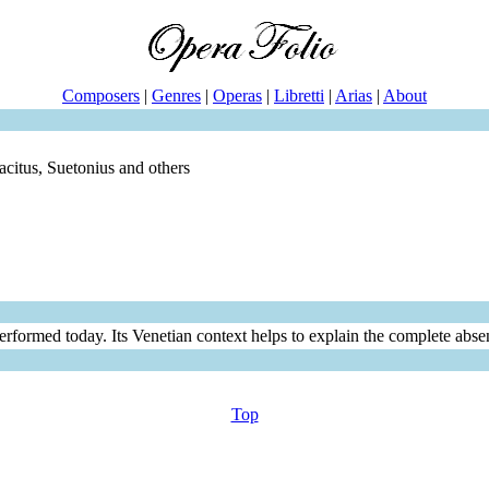
Composers
|
Genres
|
Operas
|
Libretti
|
Arias
|
About
acitus, Suetonius and others
erformed today. Its Venetian context helps to explain the complete absen
Top