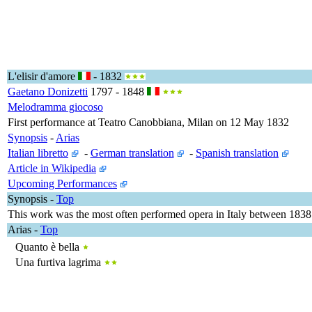
L'elisir d'amore
- 1832
Gaetano Donizetti
1797 - 1848
Melodramma giocoso
First performance at Teatro Canobbiana, Milan on 12 May 1832
Synopsis
-
Arias
Italian libretto
-
German translation
-
Spanish translation
Article in Wikipedia
Upcoming Performances
Synopsis
-
Top
This work was the most often performed opera in Italy between 1838
Arias
-
Top
Quanto è bella
Una furtiva lagrima