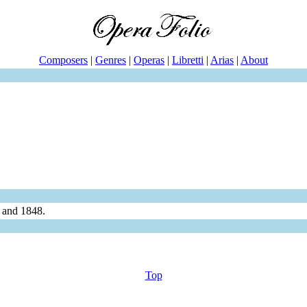
Composers
|
Genres
|
Operas
|
Libretti
|
Arias
|
About
 and 1848.
Top