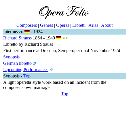
Composers
|
Genres
|
Operas
|
Libretti
|
Arias
|
About
Intermezzo
- 1924
Richard Strauss
1864 - 1949
Libretto by Richard Strauss
First performance at Dresden, Semperoper on 4 November 1924
Synopsis
German libretto
Upcoming Performances
Synopsis
-
Top
A light operetta-style work based on an incident from the
composer's own marriage.
Top