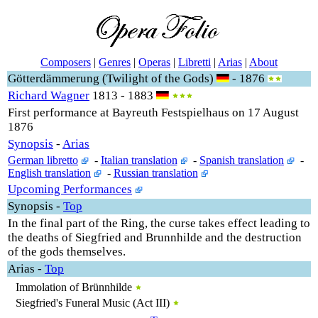
Composers
|
Genres
|
Operas
|
Libretti
|
Arias
|
About
Götterdämmerung (Twilight of the Gods)
- 1876
Richard Wagner
1813 - 1883
First performance at Bayreuth Festspielhaus on 17 August
1876
Synopsis
-
Arias
German libretto
-
Italian translation
-
Spanish translation
-
English translation
-
Russian translation
Upcoming Performances
Synopsis
-
Top
In the final part of the Ring, the curse takes effect leading to
the deaths of Siegfried and Brunnhilde and the destruction
of the gods themselves.
Arias
-
Top
Immolation of Brünnhilde
Siegfried's Funeral Music (Act III)