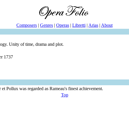
Composers
|
Genres
|
Operas
|
Libretti
|
Arias
|
About
ogy. Unity of time, drama and plot.
er 1737
or et Pollux was regarded as Rameau's finest achievement.
Top