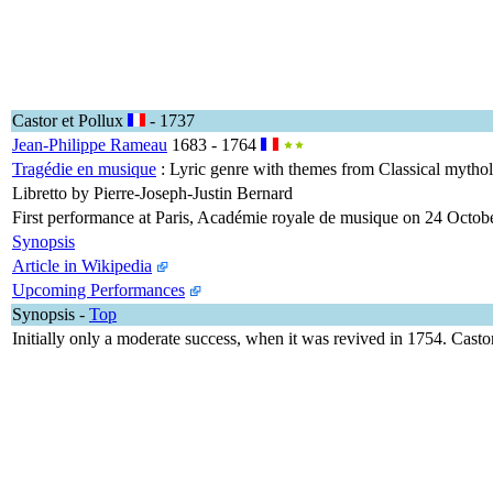
Castor et Pollux
- 1737
Jean-Philippe Rameau
1683 - 1764
Tragédie en musique
: Lyric genre with themes from Classical mythol
Libretto by Pierre-Joseph-Justin Bernard
First performance at Paris, Académie royale de musique on 24 Octob
Synopsis
Article in Wikipedia
Upcoming Performances
Synopsis
-
Top
Initially only a moderate success, when it was revived in 1754. Cast