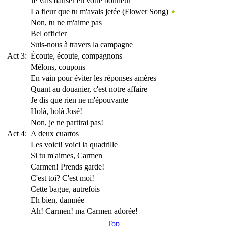
Je vais danser en votre bonneur
La fleur que tu m'avais jetée (Flower Song)
Non, tu ne m'aime pas
Bel officier
Suis-nous à travers la campagne
Act 3:
Écoute, écoute, compagnons
Mélons, coupons
En vain pour éviter les réponses amères
Quant au douanier, c'est notre affaire
Je dis que rien ne m'épouvante
Holà, holà José!
Non, je ne partirai pas!
Act 4:
A deux cuartos
Les voici! voici la quadrille
Si tu m'aimes, Carmen
Carmen! Prends garde!
C'est toi? C'est moi!
Cette bague, autrefois
Eh bien, damnée
Ah! Carmen! ma Carmen adorée!
Top