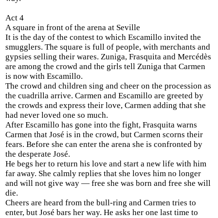
Act 4
A square in front of the arena at Seville
It is the day of the contest to which Escamillo invited the
smugglers. The square is full of people, with merchants and
gypsies selling their wares. Zuniga, Frasquita and Mercédès
are among the crowd and the girls tell Zuniga that Carmen
is now with Escamillo.
The crowd and children sing and cheer on the procession as
the cuadrilla arrive. Carmen and Escamillo are greeted by
the crowds and express their love, Carmen adding that she
had never loved one so much.
After Escamillo has gone into the fight, Frasquita warns
Carmen that José is in the crowd, but Carmen scorns their
fears. Before she can enter the arena she is confronted by
the desperate José.
He begs her to return his love and start a new life with him
far away. She calmly replies that she loves him no longer
and will not give way — free she was born and free she will
die.
Cheers are heard from the bull-ring and Carmen tries to
enter, but José bars her way. He asks her one last time to