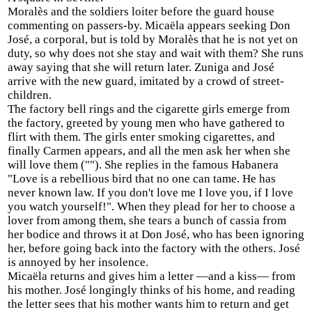
Moralès and the soldiers loiter before the guard house
commenting on passers-by. Micaëla appears seeking Don
José, a corporal, but is told by Moralès that he is not yet on
duty, so why does not she stay and wait with them? She runs
away saying that she will return later. Zuniga and José
arrive with the new guard, imitated by a crowd of street-
children.
The factory bell rings and the cigarette girls emerge from
the factory, greeted by young men who have gathered to
flirt with them. The girls enter smoking cigarettes, and
finally Carmen appears, and all the men ask her when she
will love them (""). She replies in the famous Habanera
"Love is a rebellious bird that no one can tame. He has
never known law. If you don't love me I love you, if I love
you watch yourself!". When they plead for her to choose a
lover from among them, she tears a bunch of cassia from
her bodice and throws it at Don José, who has been ignoring
her, before going back into the factory with the others. José
is annoyed by her insolence.
Micaëla returns and gives him a letter —and a kiss— from
his mother. José longingly thinks of his home, and reading
the letter sees that his mother wants him to return and get