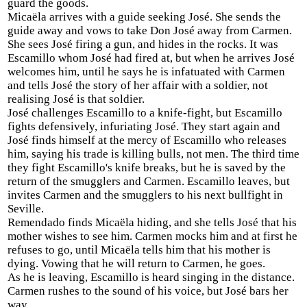
guard the goods.
Micaëla arrives with a guide seeking José. She sends the
guide away and vows to take Don José away from Carmen.
She sees José firing a gun, and hides in the rocks. It was
Escamillo whom José had fired at, but when he arrives José
welcomes him, until he says he is infatuated with Carmen
and tells José the story of her affair with a soldier, not
realising José is that soldier.
José challenges Escamillo to a knife-fight, but Escamillo
fights defensively, infuriating José. They start again and
José finds himself at the mercy of Escamillo who releases
him, saying his trade is killing bulls, not men. The third time
they fight Escamillo's knife breaks, but he is saved by the
return of the smugglers and Carmen. Escamillo leaves, but
invites Carmen and the smugglers to his next bullfight in
Seville.
Remendado finds Micaëla hiding, and she tells José that his
mother wishes to see him. Carmen mocks him and at first he
refuses to go, until Micaëla tells him that his mother is
dying. Vowing that he will return to Carmen, he goes.
As he is leaving, Escamillo is heard singing in the distance.
Carmen rushes to the sound of his voice, but José bars her
way.