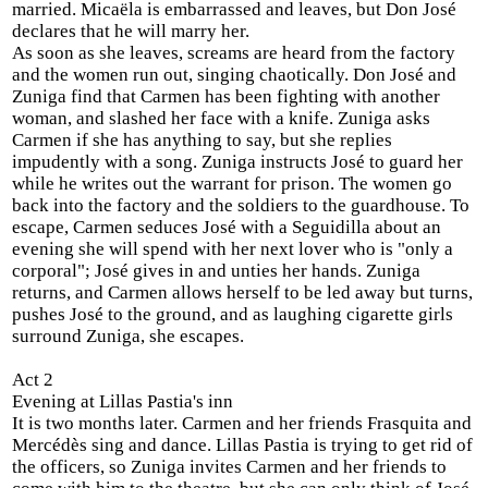
married. Micaëla is embarrassed and leaves, but Don José
declares that he will marry her.
As soon as she leaves, screams are heard from the factory
and the women run out, singing chaotically. Don José and
Zuniga find that Carmen has been fighting with another
woman, and slashed her face with a knife. Zuniga asks
Carmen if she has anything to say, but she replies
impudently with a song. Zuniga instructs José to guard her
while he writes out the warrant for prison. The women go
back into the factory and the soldiers to the guardhouse. To
escape, Carmen seduces José with a Seguidilla about an
evening she will spend with her next lover who is "only a
corporal"; José gives in and unties her hands. Zuniga
returns, and Carmen allows herself to be led away but turns,
pushes José to the ground, and as laughing cigarette girls
surround Zuniga, she escapes.
Act 2
Evening at Lillas Pastia's inn
It is two months later. Carmen and her friends Frasquita and
Mercédès sing and dance. Lillas Pastia is trying to get rid of
the officers, so Zuniga invites Carmen and her friends to