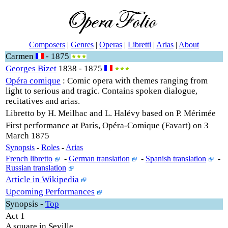
Composers
|
Genres
|
Operas
|
Libretti
|
Arias
|
About
Carmen
- 1875
Georges Bizet
1838 - 1875
Opéra comique
: Comic opera with themes ranging from
light to serious and tragic. Contains spoken dialogue,
recitatives and arias.
Libretto by H. Meilhac and L. Halévy based on P. Mérimée
First performance at Paris, Opéra-Comique (Favart) on 3
March 1875
Synopsis
-
Roles
-
Arias
French libretto
-
German translation
-
Spanish translation
-
Russian translation
Article in Wikipedia
Upcoming Performances
Synopsis
-
Top
Act 1
A square in Seville.