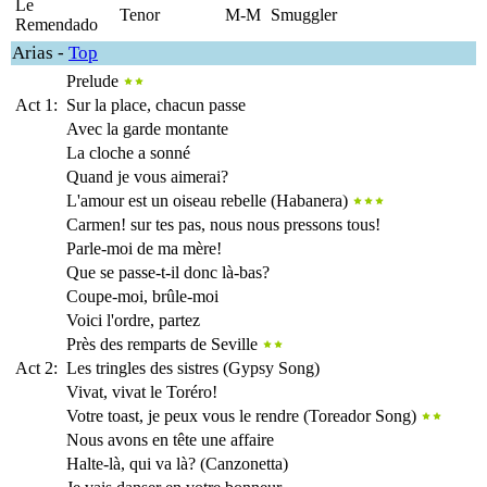
Le
Tenor
M-M
Smuggler
Remendado
Arias
-
Top
Prelude
Act 1:
Sur la place, chacun passe
Avec la garde montante
La cloche a sonné
Quand je vous aimerai?
L'amour est un oiseau rebelle (Habanera)
Carmen! sur tes pas, nous nous pressons tous!
Parle-moi de ma mère!
Que se passe-t-il donc là-bas?
Coupe-moi, brûle-moi
Voici l'ordre, partez
Près des remparts de Seville
Act 2:
Les tringles des sistres (Gypsy Song)
Vivat, vivat le Toréro!
Votre toast, je peux vous le rendre (Toreador Song)
Nous avons en tête une affaire
Halte-là, qui va là? (Canzonetta)