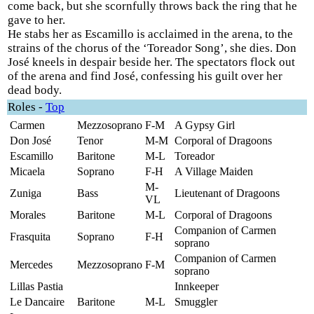
come back, but she scornfully throws back the ring that he
gave to her.
He stabs her as Escamillo is acclaimed in the arena, to the
strains of the chorus of the ‘Toreador Song’, she dies. Don
José kneels in despair beside her. The spectators flock out
of the arena and find José, confessing his guilt over her
dead body.
Roles
-
Top
Carmen
Mezzosoprano
F-M
A Gypsy Girl
Don José
Tenor
M-M
Corporal of Dragoons
Escamillo
Baritone
M-L
Toreador
Micaela
Soprano
F-H
A Village Maiden
M-
Zuniga
Bass
Lieutenant of Dragoons
VL
Morales
Baritone
M-L
Corporal of Dragoons
Companion of Carmen
Frasquita
Soprano
F-H
soprano
Companion of Carmen
Mercedes
Mezzosoprano
F-M
soprano
Lillas Pastia
Innkeeper
Le Dancaire
Baritone
M-L
Smuggler