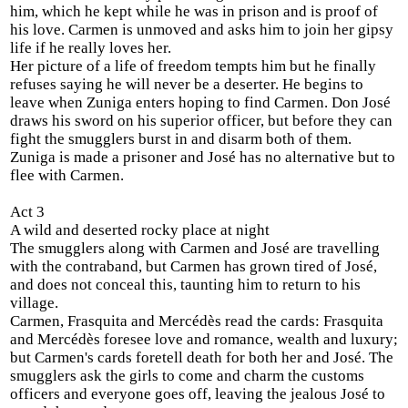
him, which he kept while he was in prison and is proof of
his love. Carmen is unmoved and asks him to join her gipsy
life if he really loves her.
Her picture of a life of freedom tempts him but he finally
refuses saying he will never be a deserter. He begins to
leave when Zuniga enters hoping to find Carmen. Don José
draws his sword on his superior officer, but before they can
fight the smugglers burst in and disarm both of them.
Zuniga is made a prisoner and José has no alternative but to
flee with Carmen.
Act 3
A wild and deserted rocky place at night
The smugglers along with Carmen and José are travelling
with the contraband, but Carmen has grown tired of José,
and does not conceal this, taunting him to return to his
village.
Carmen, Frasquita and Mercédès read the cards: Frasquita
and Mercédès foresee love and romance, wealth and luxury;
but Carmen's cards foretell death for both her and José. The
smugglers ask the girls to come and charm the customs
officers and everyone goes off, leaving the jealous José to