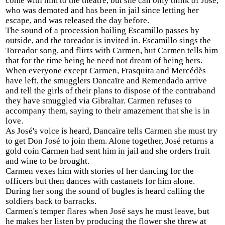
come with him to the theatre, but she can only think of José,
who was demoted and has been in jail since letting her
escape, and was released the day before.
The sound of a procession hailing Escamillo passes by
outside, and the toreador is invited in. Escamillo sings the
Toreador song, and flirts with Carmen, but Carmen tells him
that for the time being he need not dream of being hers.
When everyone except Carmen, Frasquita and Mercédès
have left, the smugglers Dancaïre and Remendado arrive
and tell the girls of their plans to dispose of the contraband
they have smuggled via Gibraltar. Carmen refuses to
accompany them, saying to their amazement that she is in
love.
As José's voice is heard, Dancaïre tells Carmen she must try
to get Don José to join them. Alone together, José returns a
gold coin Carmen had sent him in jail and she orders fruit
and wine to be brought.
Carmen vexes him with stories of her dancing for the
officers but then dances with castanets for him alone.
During her song the sound of bugles is heard calling the
soldiers back to barracks.
Carmen's temper flares when José says he must leave, but
he makes her listen by producing the flower she threw at