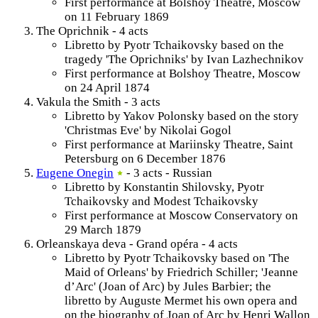
First performance at Bolshoy Theatre, Moscow
on 11 February 1869
The Oprichnik - 4 acts
Libretto by Pyotr Tchaikovsky based on the
tragedy 'The Oprichniks' by Ivan Lazhechnikov
First performance at Bolshoy Theatre, Moscow
on 24 April 1874
Vakula the Smith - 3 acts
Libretto by Yakov Polonsky based on the story
'Christmas Eve' by Nikolai Gogol
First performance at Mariinsky Theatre, Saint
Petersburg on 6 December 1876
Eugene Onegin
- 3 acts - Russian
Libretto by Konstantin Shilovsky, Pyotr
Tchaikovsky and Modest Tchaikovsky
First performance at Moscow Conservatory on
29 March 1879
Orleanskaya deva - Grand opéra - 4 acts
Libretto by Pyotr Tchaikovsky based on 'The
Maid of Orleans' by Friedrich Schiller; 'Jeanne
d’Arc' (Joan of Arc) by Jules Barbier; the
libretto by Auguste Mermet his own opera and
on the biography of Joan of Arc by Henri Wallon