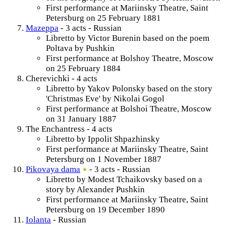
First performance at Mariinsky Theatre, Saint
Petersburg on 25 February 1881
Mazeppa
- 3 acts - Russian
Libretto by Victor Burenin based on the poem
Poltava by Pushkin
First performance at Bolshoy Theatre, Moscow
on 25 February 1884
Cherevichki - 4 acts
Libretto by Yakov Polonsky based on the story
'Christmas Eve' by Nikolai Gogol
First performance at Bolshoi Theatre, Moscow
on 31 January 1887
The Enchantress - 4 acts
Libretto by Ippolit Shpazhinsky
First performance at Mariinsky Theatre, Saint
Petersburg on 1 November 1887
Pikovaya dama
- 3 acts - Russian
Libretto by Modest Tchaikovsky based on a
story by Alexander Pushkin
First performance at Mariinsky Theatre, Saint
Petersburg on 19 December 1890
Iolanta
- Russian