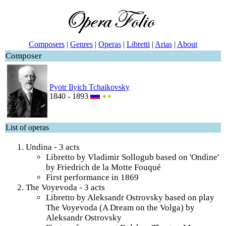
Composers
|
Genres
|
Operas
|
Libretti
|
Arias
|
About
Composer
Pyotr Ilyich Tchaikovsky
1840 - 1893
List of operas
Undina - 3 acts
Libretto by Vladimir Sollogub based on 'Ondine'
by Friedrich de la Motte Fouqué
First performance in 1869
The Voyevoda - 3 acts
Libretto by Aleksandr Ostrovsky based on play
The Voyevoda (A Dream on the Volga) by
Aleksandr Ostrovsky