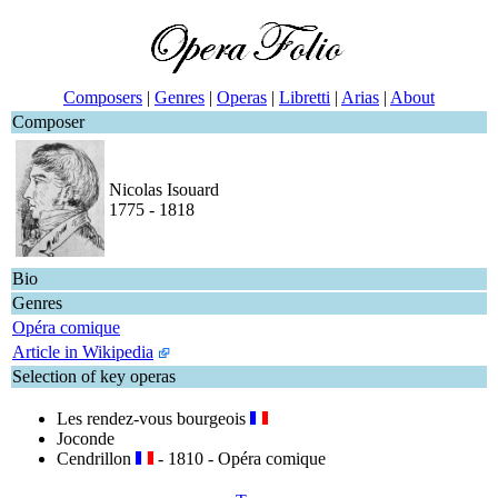
Composers
|
Genres
|
Operas
|
Libretti
|
Arias
|
About
Composer
Nicolas Isouard
1775 - 1818
Bio
Genres
Opéra comique
Article in Wikipedia
Selection of key operas
Les rendez-vous bourgeois
Joconde
Cendrillon
- 1810 - Opéra comique