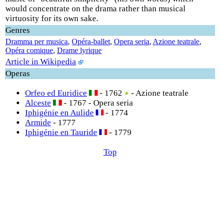
would concentrate on the drama rather than musical
virtuosity for its own sake.
Genres
Dramma per musica
,
Opéra-ballet
,
Opera seria
,
Azione teatrale
,
Opéra comique
,
Drame lyrique
Article in Wikipedia
Operas
Orfeo ed Euridice
- 1762
- Azione teatrale
Alceste
- 1767 - Opera seria
Iphigénie en Aulide
- 1774
Armide
- 1777
Iphigénie en Tauride
- 1779
Top