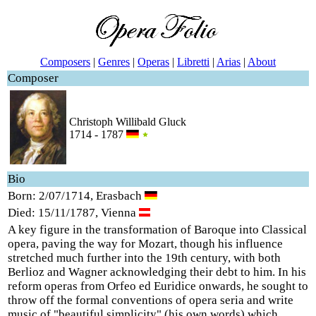
Composers
|
Genres
|
Operas
|
Libretti
|
Arias
|
About
Composer
Christoph Willibald Gluck
1714 - 1787
Bio
Born: 2/07/1714, Erasbach
Died: 15/11/1787, Vienna
A key figure in the transformation of Baroque into Classical
opera, paving the way for Mozart, though his influence
stretched much further into the 19th century, with both
Berlioz and Wagner acknowledging their debt to him. In his
reform operas from Orfeo ed Euridice onwards, he sought to
throw off the formal conventions of opera seria and write
music of "beautiful simplicity" (his own words) which